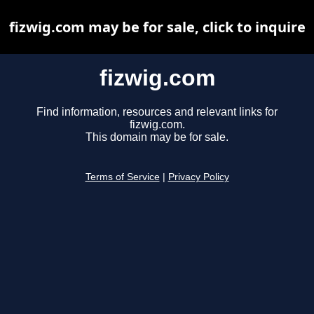
fizwig.com may be for sale, click to inquire
fizwig.com
Find information, resources and relevant links for
fizwig.com.
This domain may be for sale.
Terms of Service
|
Privacy Policy